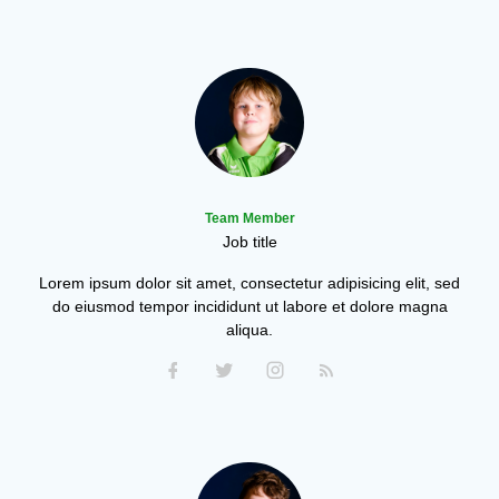
Team Member
Job title
Lorem ipsum dolor sit amet, consectetur adipisicing elit, sed
do eiusmod tempor incididunt ut labore et dolore magna
aliqua.