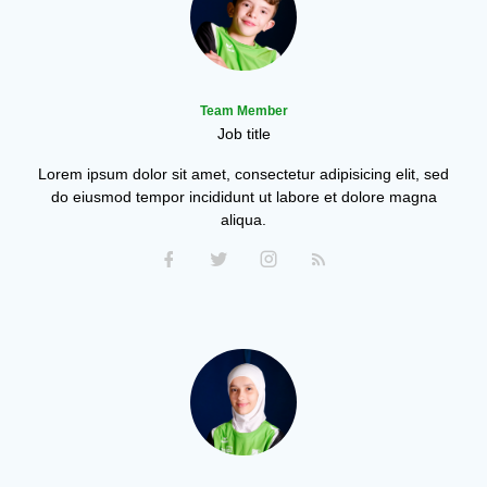
Team Member
Job title
Lorem ipsum dolor sit amet, consectetur adipisicing elit, sed
do eiusmod tempor incididunt ut labore et dolore magna
aliqua.