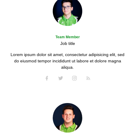
Team Member
Job title
Lorem ipsum dolor sit amet, consectetur adipisicing elit, sed
do eiusmod tempor incididunt ut labore et dolore magna
aliqua.