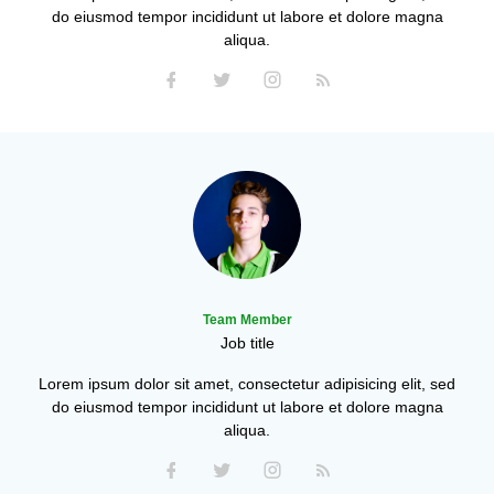
do eiusmod tempor incididunt ut labore et dolore magna
aliqua.
Team Member
Job title
Lorem ipsum dolor sit amet, consectetur adipisicing elit, sed
do eiusmod tempor incididunt ut labore et dolore magna
aliqua.