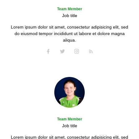
Team Member
Job title
Lorem ipsum dolor sit amet, consectetur adipisicing elit, sed
do eiusmod tempor incididunt ut labore et dolore magna
aliqua.
Team Member
Job title
Lorem ipsum dolor sit amet, consectetur adipisicing elit, sed