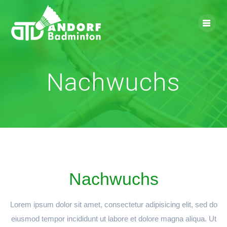
Skip
to
content
Nachwuchs
Nachwuchs
Lorem ipsum dolor sit amet, consectetur adipisicing elit, sed do
eiusmod tempor incididunt ut labore et dolore magna aliqua. Ut