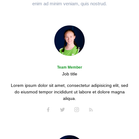
enim ad minim veniam, quis nostrud.
Team Member
Job title
Lorem ipsum dolor sit amet, consectetur adipisicing elit, sed
do eiusmod tempor incididunt ut labore et dolore magna
aliqua.