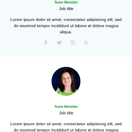
Team Member
Job title
Lorem ipsum dolor sit amet, consectetur adipisicing elit, sed
do eiusmod tempor incididunt ut labore et dolore magna
aliqua.
Team Member
Job title
Lorem ipsum dolor sit amet, consectetur adipisicing elit, sed
do eiusmod tempor incididunt ut labore et dolore magna