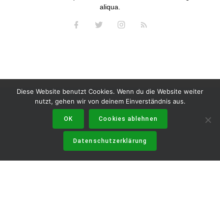
aliqua.
Diese Website benutzt Cookies. Wenn du die Website weiter
nutzt, gehen wir von deinem Einverständnis aus.
OK
Cookies ablehnen
Datenschutzerklärung
DATENSCHUTZERKLÄRUNG
IMPRESSUM